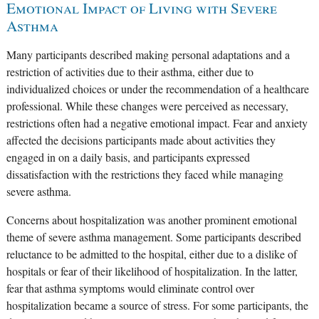
Emotional Impact of Living with Severe
Asthma
Many participants described making personal adaptations and a
restriction of activities due to their asthma, either due to
individualized choices or under the recommendation of a healthcare
professional. While these changes were perceived as necessary,
restrictions often had a negative emotional impact. Fear and anxiety
affected the decisions participants made about activities they
engaged in on a daily basis, and participants expressed
dissatisfaction with the restrictions they faced while managing
severe asthma.
Concerns about hospitalization was another prominent emotional
theme of severe asthma management. Some participants described
reluctance to be admitted to the hospital, either due to a dislike of
hospitals or fear of their likelihood of hospitalization. In the latter,
fear that asthma symptoms would eliminate control over
hospitalization became a source of stress. For some participants, the