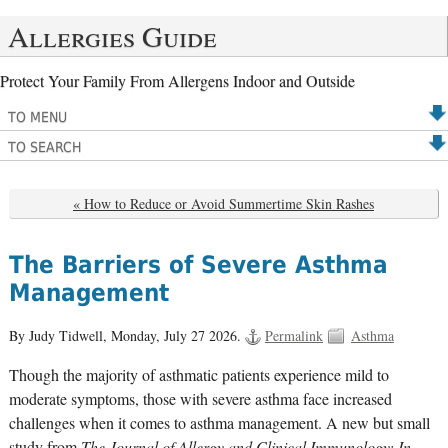
Allergies Guide
Protect Your Family From Allergens Indoor and Outside
TO MENU
TO SEARCH
« How to Reduce or Avoid Summertime Skin Rashes
The Barriers of Severe Asthma
Management
By Judy Tidwell,
Monday, July 27 2026.
Permalink
Asthma
Though the majority of asthmatic patients experience mild to
moderate symptoms, those with severe asthma face increased
challenges when it comes to asthma management. A new but small
study from
The Journal of Allergy and Clinical Immunology: In