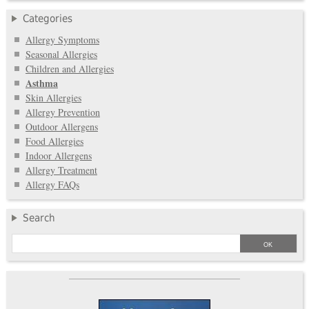
Categories
Allergy Symptoms
Seasonal Allergies
Children and Allergies
Asthma
Skin Allergies
Allergy Prevention
Outdoor Allergens
Food Allergies
Indoor Allergens
Allergy Treatment
Allergy FAQs
Search