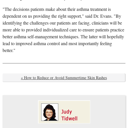
"The decisions patients make about their asthma treatment is
dependent on us providing the right support," said Dr. Evans. "By
identifying the challenges our patients are facing, clinicians will be
more able to provided individualized care to ensure patients practice
better asthma self-management techniques. The latter will hopefully
lead to improved asthma control and most importantly feeling
better."
« How to Reduce or Avoid Summertime Skin Rashes