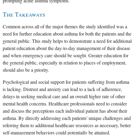
prompting acute asthma symptoms.
The Takeaways
Common across all of the major themes the study identified was a
need for further education about asthma for both the patients and the
general public. This study helps to demonstrate a need for additional
patient education about the day-to-day management of their disease
and when emergency care should be sought. Greater education for
the general public, especially in relation to places of employment,
should also be a priority.
Psychological and social support for patients suffering from asthma
is lacking. Distrust and anxiety can lead to a lack of adherence,
delays in seeking medical care and an overall higher rate of other
mental health concerns. Healthcare professionals need to consider
and discuss the perceptions each individual patient has about their
asthma. By directly addressing each patients' unique challenges and
referring them to additional healthcare resources as necessary, better
self-management behaviors could potentially be attained.