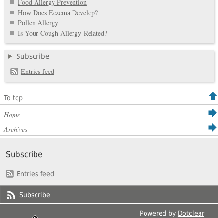
Food Allergy Prevention
How Does Eczema Develop?
Pollen Allergy
Is Your Cough Allergy-Related?
Subscribe
Entries feed
To top
Home
Archives
Subscribe
Entries feed
Subscribe
Powered by
Dotclear