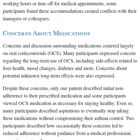
working hours or time off for medical appointments, some
participants found these accommodations created conflicts with their
managers or colleagues.
Concerns About Medications
Concerns and discussion surrounding medications centered largely
on oral corticosteroids (OCS). Many participants expressed concern
regarding the long-term use of OCS, including side-effects related to
liver health, mood changes, diabetes and more. Concerns about
potential unknown long-term effects were also expressed.
Despite these concerns, only one patient described initial non-
adherence to their prescribed medication and some participants
viewed OCS medication as necessary for staying healthy. Even so,
many participants described aspirations to eventually stop taking
these medications without compromising their asthma control. Two
participants described how occasionally these concerns led to
reduced adherence without guidance from a medical professional,