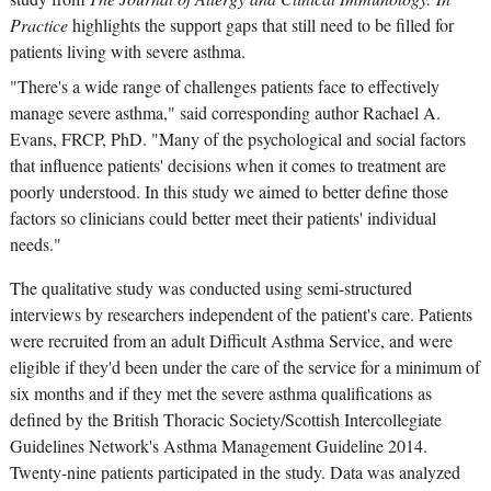
Practice
highlights the support gaps that still need to be filled for
patients living with severe asthma.
"There's a wide range of challenges patients face to effectively
manage severe asthma," said corresponding author Rachael A.
Evans, FRCP, PhD. "Many of the psychological and social factors
that influence patients' decisions when it comes to treatment are
poorly understood. In this study we aimed to better define those
factors so clinicians could better meet their patients' individual
needs."
The qualitative study was conducted using semi-structured
interviews by researchers independent of the patient's care. Patients
were recruited from an adult Difficult Asthma Service, and were
eligible if they'd been under the care of the service for a minimum of
six months and if they met the severe asthma qualifications as
defined by the British Thoracic Society/Scottish Intercollegiate
Guidelines Network's Asthma Management Guideline 2014.
Twenty-nine patients participated in the study. Data was analyzed