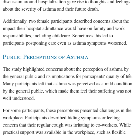
discussion around hospitalization gave rise to thoughts and feelings
about the severity of asthma and their future death.
Additionally, two female participants described concerns about the
impact their hospital admittance would have on family and work
responsibilities, including childcare. Sometimes this led to
participants postponing care even as asthma symptoms worsened.
Public Perceptions of Asthma
The study highlighted concerns about the perception of asthma by
the general public and its implications for participants' quality of life.
Many participants felt that asthma was perceived as a mild condition
by the general public, which made them feel their suffering was not
well-understood.
For some participants, these perceptions presented challenges in the
workplace. Participants described hiding symptoms or feeling
concern that their regular cough was irritating to co-workers. While
practical support was available in the workplace, such as flexible