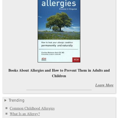
Books About Allergies and How to Prevent Them in Adults and
Children
Learn More
Trending
Common Childhood Allergies
What Is an Allergy?