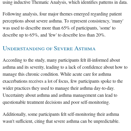
using inductive Thematic Analysis, which identifies patterns in data.
Following analysis, four major themes emerged regarding patient
perceptions about severe asthma. To represent consistency, 'many'
was used to describe more than 65% of participants, 'some' to
describe up to 65%, and 'few' to describe less than 20%.
Understanding of Severe Asthma
According to the study, many participants felt ill-informed about
asthma and its severity, leading to a lack of confidence about how to
manage this chronic condition. While acute care for asthma
exacerbations receives a lot of focus, few participants spoke to the
wider practices they used to manage their asthma day-to-day.
Uncertainty about asthma and asthma management can lead to
questionable treatment decisions and poor self-monitoring.
Additionally, some participants felt self-monitoring their asthma
wasn't sufficient, citing that severe asthma can be unpredictable.